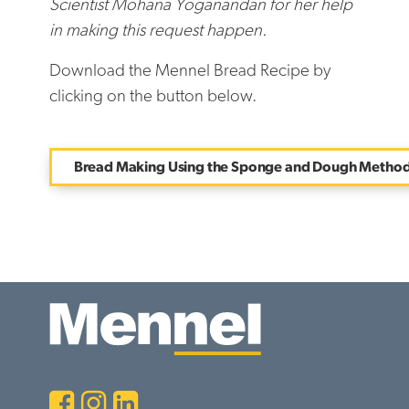
Scientist Mohana Yoganandan for her help
in making this request happen.
Download the Mennel Bread Recipe by
clicking on the button below.
Bread Making Using the Sponge and Dough Metho
Facebook
Instagram
LinkedIn