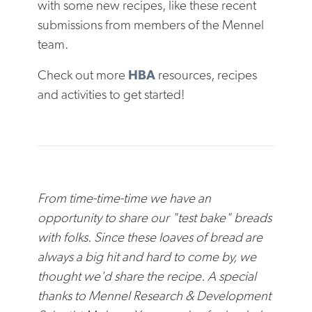
with some new recipes, like these recent
submissions from members of the Mennel
team.
Check out more
HBA
resources, recipes
and activities to get started!
From time-time-time we have an
opportunity to share our "test bake" breads
with folks. Since these loaves of bread are
always a big hit and hard to come by, we
thought we'd share the recipe. A special
thanks to
Mennel Research & Development