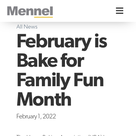
Home
All News
February is
Bake for
Family Fun
Month
February 1, 2022