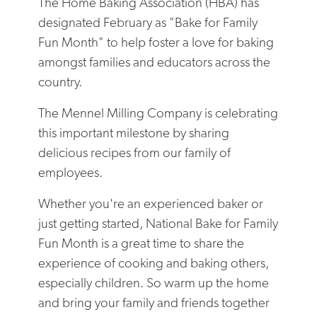
The Home Baking Association (HBA) has
designated February as "Bake for Family
Fun Month" to help foster a love for baking
amongst families and educators across the
country.
The Mennel Milling Company is celebrating
this important milestone by sharing
delicious recipes from our family of
employees.
Whether you're an experienced baker or
just getting started, National Bake for Family
Fun Month is a great time to share the
experience of cooking and baking others,
especially children. So warm up the home
and bring your family and friends together