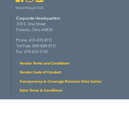
Mennel Milling © 2026
Corporate Headquarters
319 S. Vine Street
Fostoria, Ohio 44830
Phone: 419-435-8151
Toll Free: 800-688-8151
Fax: 419-435-5150
Vendor Terms and Conditions
Vendor Code of Conduct
Transparency in Coverage Resource Data Center
Sales Terms & Conditions