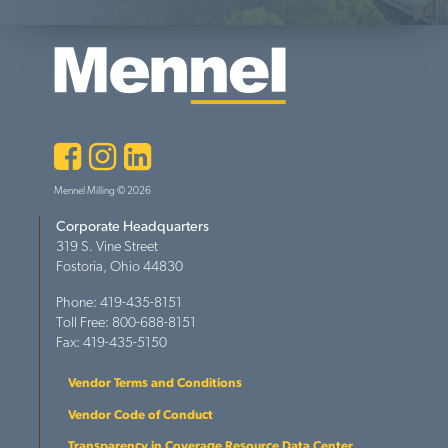
Facebook
Instagram
LinkedIn
Mennel Milling © 2026
Corporate Headquarters
319 S. Vine Street
Fostoria, Ohio 44830
Phone: 419-435-8151
Toll Free: 800-688-8151
Fax: 419-435-5150
Vendor Terms and Conditions
Vendor Code of Conduct
Transparency in Coverage Resource Data Center