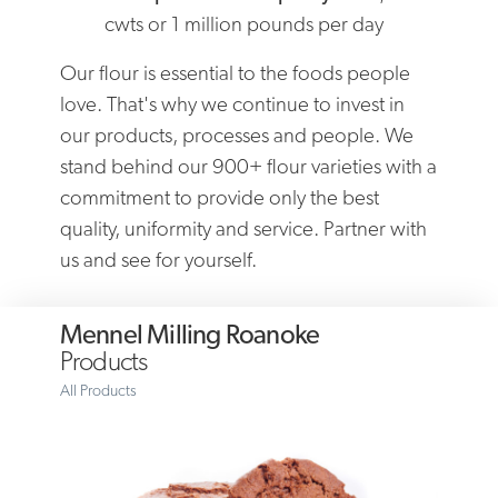
cwts or 1 million pounds per day
Our flour is essential to the foods people
love. That's why we continue to invest in
our products, processes and people. We
stand behind our 900+ flour varieties with a
commitment to provide only the best
quality, uniformity and service. Partner with
us and see for yourself.
Mennel Milling Roanoke
Products
All Products