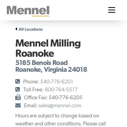
Home
All Locations
Mennel Milling
Roanoke
5185 Benois Road
Roanoke, Virginia 24018
Phone:
540-776-6201
Toll Free:
800-764-5517
Office Fax: 540-776-6205
Email:
sales@mennel.com
Hours are subject to change based on
weather and other conditions. Please call