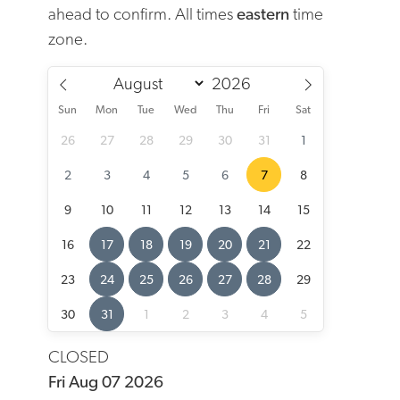
ahead to confirm. All times
eastern
time
zone.
Sun
Mon
Tue
Wed
Thu
Fri
Sat
26
27
28
29
30
31
1
2
3
4
5
6
7
8
9
10
11
12
13
14
15
16
17
18
19
20
21
22
23
24
25
26
27
28
29
30
31
1
2
3
4
5
CLOSED
Fri Aug 07 2026