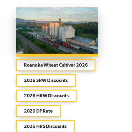
Roanoke Wheat Cultivar 2026
2026 SRW Discounts
2026 HRW Discounts
2026 DP Rate
2026 HRS Discounts