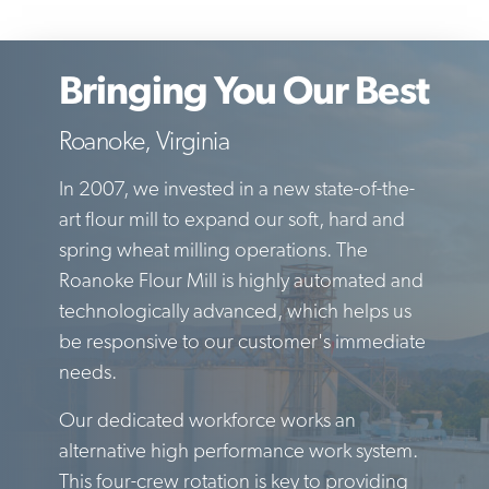
Bringing You Our Best
Roanoke, Virginia
In 2007, we invested in a new state-of-the-
art flour mill to expand our soft, hard and
spring wheat milling operations. The
Roanoke Flour Mill is highly automated and
technologically advanced, which helps us
be responsive to our customer's immediate
needs.
Our dedicated workforce works an
alternative high performance work system.
This four-crew rotation is key to providing