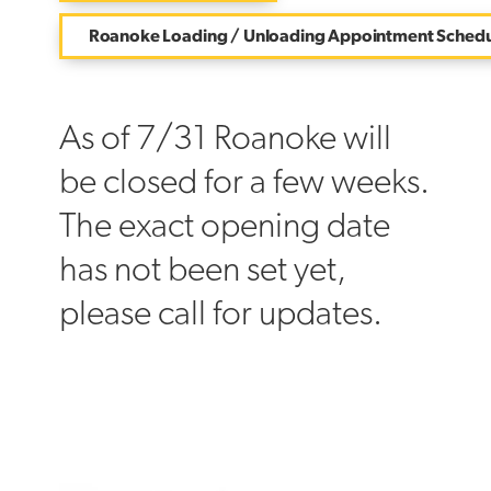
Roanoke Loading / Unloading Appointment Schedu
As of 7/31 Roanoke will
be closed for a few weeks.
The exact opening date
has not been set yet,
please call for updates.