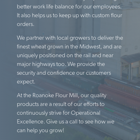
better work life balance for our employees.
It also helps us to keep up with custom flour
orders.
We partner with local growers to deliver the
finest wheat grown in the Midwest, and are
uniquely positioned on the rail and near
major highways too. We provide the
security and confidence our customers
expect.
At the Roanoke Flour Mill, our quality
products are a result of our efforts to
continuously strive for Operational
Excellence. Give us a call to see how we
can help you grow!