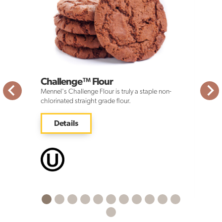
Challenge™ Flour
Mennel's Challenge Flour is truly a staple non-
chlorinated straight grade flour.
Details