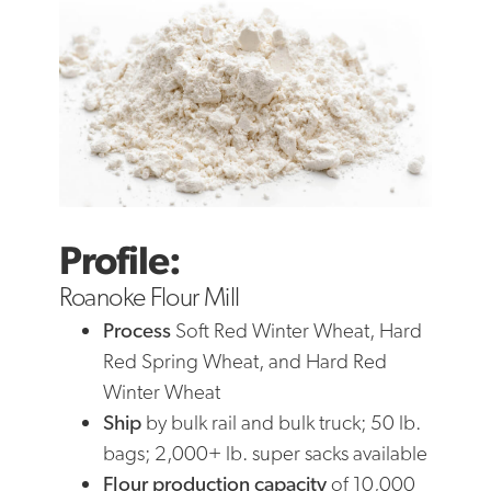
Profile:
Roanoke Flour Mill
Process
Soft Red Winter Wheat, Hard
Red Spring Wheat, and Hard Red
Winter Wheat
Ship
by bulk rail and bulk truck; 50 lb.
bags; 2,000+ lb. super sacks available
Flour production
capacity
of 10,000