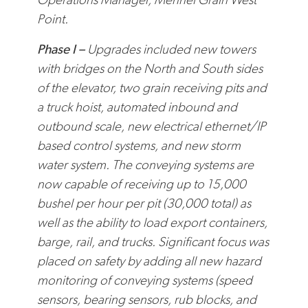
Point.
Phase I –
Upgrades included new towers
with bridges on the North and South sides
of the elevator, two grain receiving pits and
a truck hoist, automated inbound and
outbound scale, new electrical ethernet/IP
based control systems, and new storm
water system. The conveying systems are
now capable of receiving up to 15,000
bushel per hour per pit (30,000 total) as
well as the ability to load export containers,
barge, rail, and trucks.
Significant focus was
placed on safety by adding all new hazard
monitoring of conveying systems (speed
sensors, bearing sensors, rub blocks, and