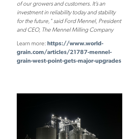
of our growers and customers. It’s an
investment in reliability today and stability
for the future," said Ford Mennel, President
and CEO, The Mennel Milling Company
Learn more:
https://www.world-
grain.com/articles/21787-mennel-
grain-west-point-gets-major-upgrades