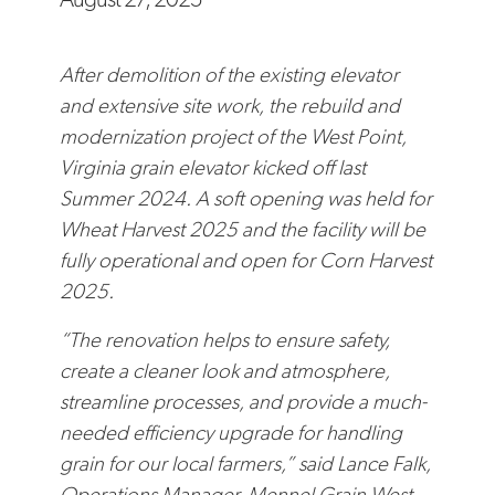
After demolition of the existing elevator
and extensive site work, the rebuild and
modernization project of the West Point,
Virginia grain elevator kicked off last
Summer 2024. A soft opening was held for
Wheat Harvest 2025 and the facility will be
fully operational and open for Corn Harvest
2025.
“The renovation helps to ensure safety,
create a cleaner look and atmosphere,
streamline processes, and provide a much-
needed efficiency upgrade for handling
grain for our local farmers,” said Lance Falk,
Operations Manager, Mennel Grain West