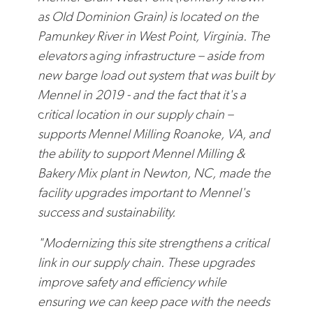
as Old Dominion Grain) is located on the
Pamunkey River in West Point, Virginia. The
elevators
a
ging infrastructure – aside from
new barge load out system that was built by
Mennel in 2019 - and the fact that it's a
c
ritical location in our supply chain –
supports Mennel Milling Roanoke, VA, and
the ability to support Mennel Milling &
Bakery Mix plant in Newton, NC, made the
facility upgrades important to Mennel's
success and sustainability.
"Modernizing this site strengthens a critical
link in our supply chain. These upgrades
improve safety and efficiency while
ensuring we can keep pace with the needs