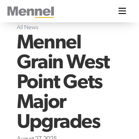
Home
All News
Mennel
Grain West
Point Gets
Major
Upgrades
August 27, 2025