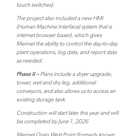
touch switches).
The project also included a new HMI
(Human Machine Interface) system that is
internet browser based, which gives
Mennel the ability to control the day-to-day
plant operations, log data, and report data
as needed.
Phase II –
Plans include a dryer upgrade,
tower, wet and dry leg, additional
conveyors, and also allows us to access an
existing storage tank.
Construction will start later this year and will
be completed by June 1, 2026
Mennel Grain West Point (formerly known