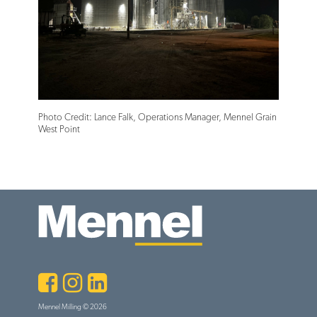
Photo Credit: Lance Falk, Operations Manager, Mennel Grain
West Point
Facebook
Instagram
LinkedIn
Mennel Milling © 2026