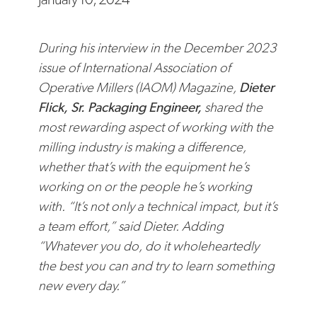
During his interview
in the December 2023
issue of International Association of
Operative Millers (IAOM) Magazine,
Dieter
Flick, Sr. Packaging Engineer,
shared the
most rewarding aspect of working with the
milling industry is making a difference,
whether that’s with the equipment he’s
working on or the people he’s working
with. “It’s not only a technical impact, but it’s
a team effort,” said Dieter. Adding
“Whatever you do, do it wholeheartedly
the best you can and try to learn something
new every day.”