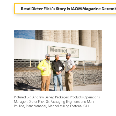
Read Dieter Flick's Story in IAOM Magazine Decem
Pictured L-R: Andrew Baney, Packaged Products Operations
Manager; Dieter Flick, Sr. Packaging Engineer; and Mark
Phillips, Plant Manager, Mennel Milling Fostoria, OH.