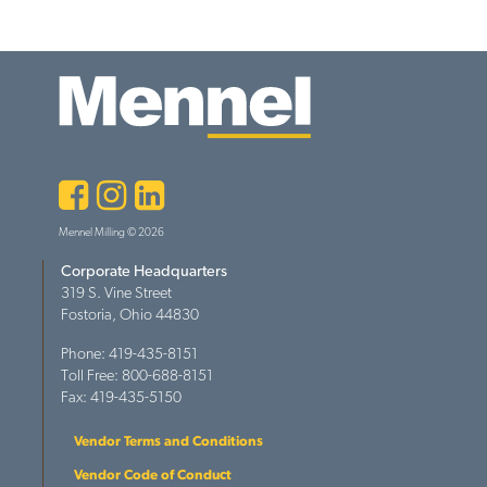
Facebook
Instagram
LinkedIn
Mennel Milling © 2026
Corporate Headquarters
319 S. Vine Street
Fostoria, Ohio 44830
Phone: 419-435-8151
Toll Free: 800-688-8151
Fax: 419-435-5150
Vendor Terms and Conditions
Vendor Code of Conduct