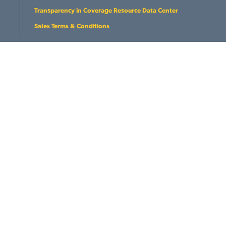
Transparency in Coverage Resource Data Center
Sales Terms & Conditions