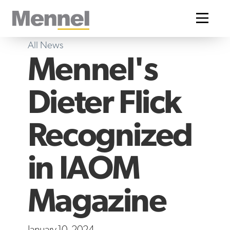
Home
All News
Mennel's
Dieter Flick
Recognized
in IAOM
Magazine
January 10, 2024