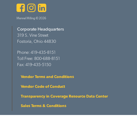
Facebook
Instagram
LinkedIn
Mennel Milling © 2026
Corporate Headquarters
319 S. Vine Street
Fostoria, Ohio 44830
Phone: 419-435-8151
Toll Free: 800-688-8151
Fax: 419-435-5150
Vendor Terms and Conditions
Vendor Code of Conduct
Transparency in Coverage Resource Data Center
Sales Terms & Conditions