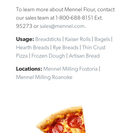
To learn more about Mennel Flour, contact
our sales team at 1-800-688-8151 Ext.
95273 or
sales@mennel.com
.
Breadsticks
|
Kaiser Rolls
|
Bagels
|
Hearth Breads
|
Rye Breads
|
Thin Crust
Pizza
|
Frozen Dough
|
Artisan Bread
Mennel Milling Fostoria
|
Mennel Milling Roanoke