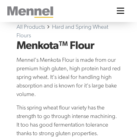
Home
All Products
Hard and Spring Wheat
Flours
Menkota™ Flour
Mennel's Menkota Flour is made from our
premium high gluten, high protein hard red
spring wheat. It's ideal for handling high
absorption and is known for it's large bake
volume.
This spring wheat flour variety has the
strength to go through intense machining.
It too has good fermentation tolerance
thanks to strong gluten properties.