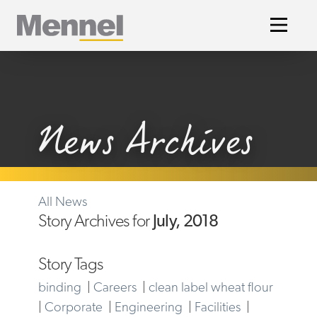
Home
News Archives
All News
Story Archives for
July, 2018
Story Tags
binding
|
Careers
|
clean label wheat flour
|
Corporate
|
Engineering
|
Facilities
|