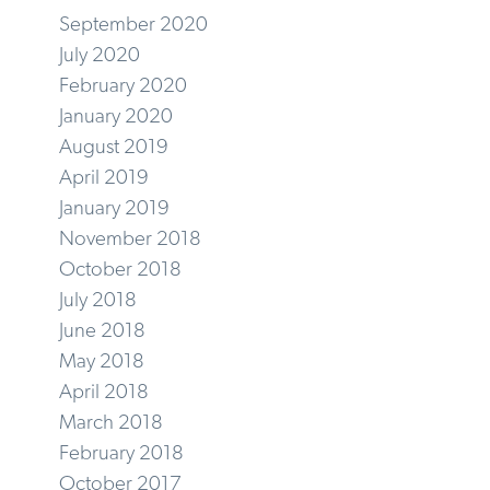
September 2020
July 2020
February 2020
January 2020
August 2019
April 2019
January 2019
November 2018
October 2018
July 2018
June 2018
May 2018
April 2018
March 2018
February 2018
October 2017