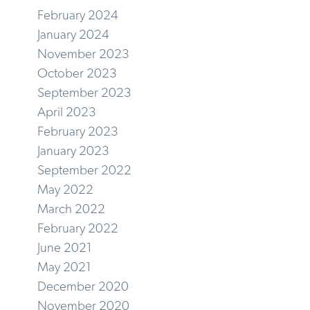
February 2024
January 2024
November 2023
October 2023
September 2023
April 2023
February 2023
January 2023
September 2022
May 2022
March 2022
February 2022
June 2021
May 2021
December 2020
November 2020