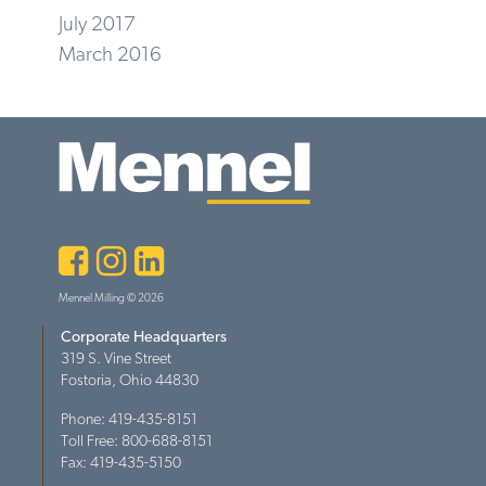
July 2017
March 2016
Facebook
Instagram
LinkedIn
Mennel Milling © 2026
Corporate Headquarters
319 S. Vine Street
Fostoria, Ohio 44830
Phone: 419-435-8151
Toll Free: 800-688-8151
Fax: 419-435-5150