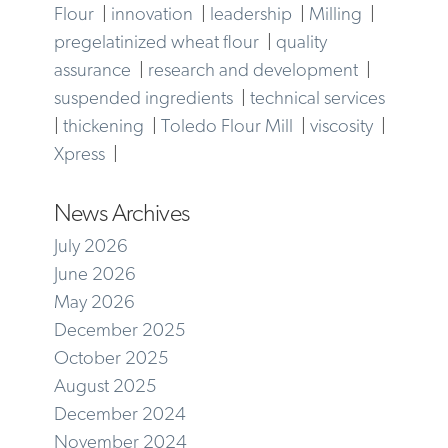
Flour
|
innovation
|
leadership
|
Milling
|
pregelatinized wheat flour
|
quality
assurance
|
research and development
|
suspended ingredients
|
technical services
|
thickening
|
Toledo Flour Mill
|
viscosity
|
Xpress
|
News Archives
July 2026
June 2026
May 2026
December 2025
October 2025
August 2025
December 2024
November 2024