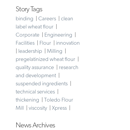
Story Tags
binding
|
Careers
|
clean
label wheat flour
|
Corporate
|
Engineering
|
Facilities
|
Flour
|
innovation
|
leadership
|
Milling
|
pregelatinized wheat flour
|
quality assurance
|
research
and development
|
suspended ingredients
|
technical services
|
thickening
|
Toledo Flour
Mill
|
viscosity
|
Xpress
|
News Archives