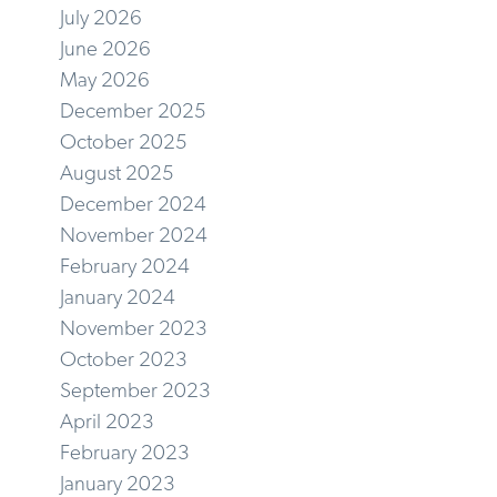
July 2026
June 2026
May 2026
December 2025
October 2025
August 2025
December 2024
November 2024
February 2024
January 2024
November 2023
October 2023
September 2023
April 2023
February 2023
January 2023