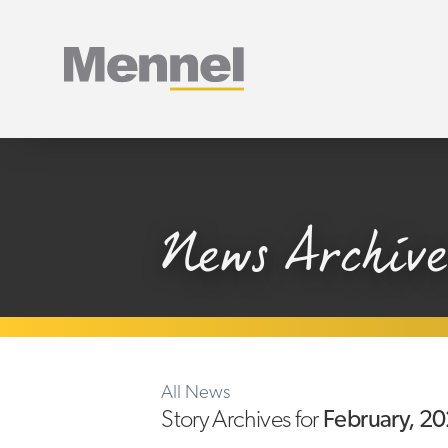
Home
News Archive
All News
Story Archives for
February, 2