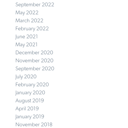
September 2022
May 2022
March 2022
February 2022
June 2021
May 2021
December 2020
November 2020
September 2020
July 2020
February 2020
January 2020
August 2019
April 2019
January 2019
November 2018