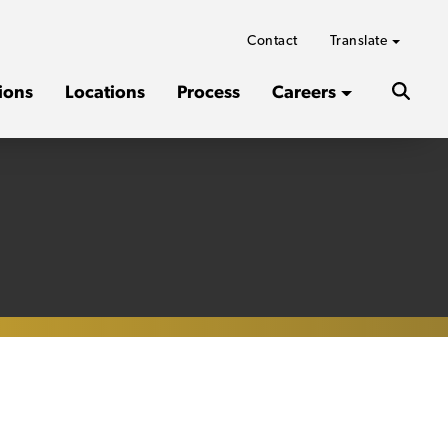
Contact
Translate
ions
Locations
Process
Careers
Search
the
websit