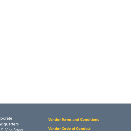
porate
Vendor Terms and Conditions
dquarters
Vendor Code of Conduct
 S. Vine Street