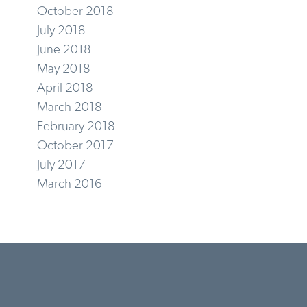
October 2018
July 2018
June 2018
May 2018
April 2018
March 2018
February 2018
October 2017
July 2017
March 2016