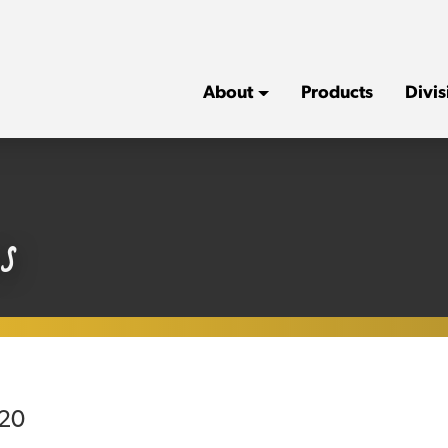
About
Products
Divis
s
020