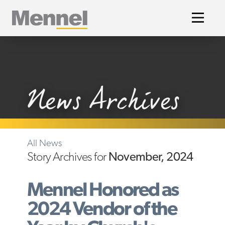
Home
News Archives
All News
Story Archives for
November, 2024
Mennel Honored as
2024 Vendor of the