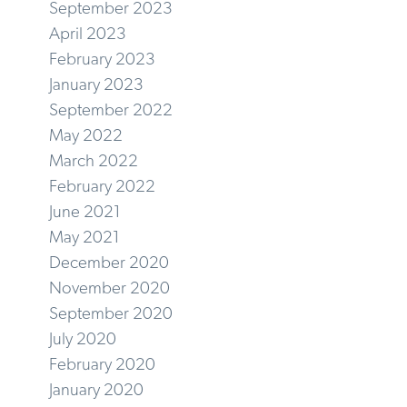
September 2023
April 2023
February 2023
January 2023
September 2022
May 2022
March 2022
February 2022
June 2021
May 2021
December 2020
November 2020
September 2020
July 2020
February 2020
January 2020