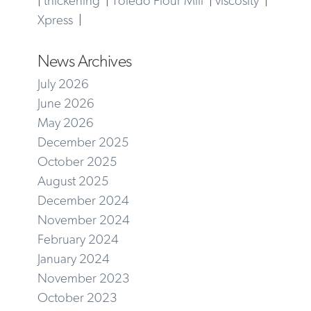
Xpress
|
News Archives
July 2026
June 2026
May 2026
December 2025
October 2025
August 2025
December 2024
November 2024
February 2024
January 2024
November 2023
October 2023