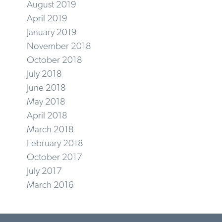
August 2019
April 2019
January 2019
November 2018
October 2018
July 2018
June 2018
May 2018
April 2018
March 2018
February 2018
October 2017
July 2017
March 2016