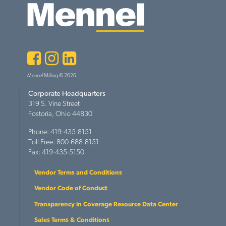
Facebook
Instagram
LinkedIn
Mennel Milling © 2026
Corporate Headquarters
319 S. Vine Street
Fostoria, Ohio 44830
Phone: 419-435-8151
Toll Free: 800-688-8151
Fax: 419-435-5150
Vendor Terms and Conditions
Vendor Code of Conduct
Transparency in Coverage Resource Data Center
Sales Terms & Conditions