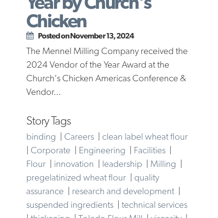
Year by Church's
Chicken
Posted on November 13, 2024
The Mennel Milling Company received the
2024 Vendor of the Year Award at the
Church's Chicken Americas Conference &
Vendor...
Story Tags
binding
|
Careers
|
clean label wheat flour
|
Corporate
|
Engineering
|
Facilities
|
Flour
|
innovation
|
leadership
|
Milling
|
pregelatinized wheat flour
|
quality
assurance
|
research and development
|
suspended ingredients
|
technical services
|
thickening
|
Toledo Flour Mill
|
viscosity
|