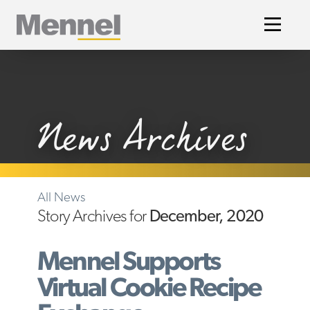
Home
News Archives
All News
Story Archives for
December, 2020
Mennel Supports
Virtual Cookie Recipe