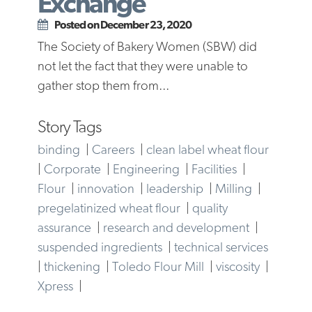
Exchange
Posted on December 23, 2020
The Society of Bakery Women (SBW) did
not let the fact that they were unable to
gather stop them from...
Story Tags
binding
|
Careers
|
clean label wheat flour
|
Corporate
|
Engineering
|
Facilities
|
Flour
|
innovation
|
leadership
|
Milling
|
pregelatinized wheat flour
|
quality
assurance
|
research and development
|
suspended ingredients
|
technical services
|
thickening
|
Toledo Flour Mill
|
viscosity
|
Xpress
|