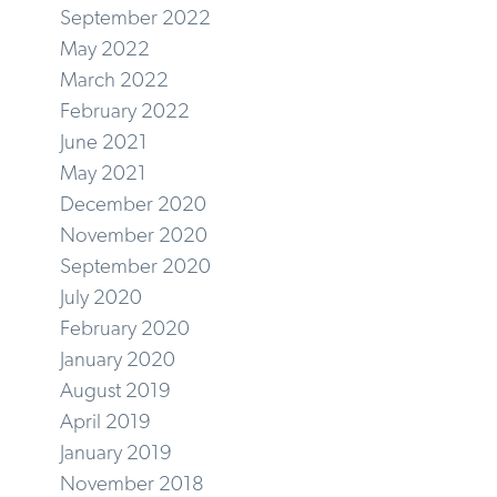
September 2022
May 2022
March 2022
February 2022
June 2021
May 2021
December 2020
November 2020
September 2020
July 2020
February 2020
January 2020
August 2019
April 2019
January 2019
November 2018