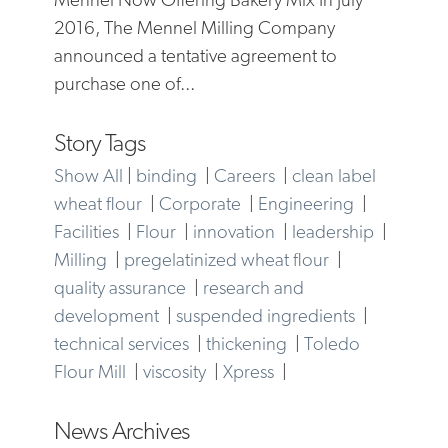
2016, The Mennel Milling Company
announced a tentative agreement to
purchase one of...
Story Tags
Show All
|
binding
|
Careers
|
clean label
wheat flour
|
Corporate
|
Engineering
|
Facilities
|
Flour
|
innovation
|
leadership
|
Milling
|
pregelatinized wheat flour
|
quality assurance
|
research and
development
|
suspended ingredients
|
technical services
|
thickening
|
Toledo
Flour Mill
|
viscosity
|
Xpress
|
News Archives