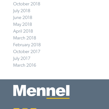
October 2018
July 2018
June 2018
May 2018
April 2018
March 2018
February 2018
October 2017
July 2017
March 2016