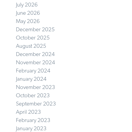
July 2026
June 2026
May 2026
December 2025
October 2025
August 2025
December 2024
November 2024
February 2024
January 2024
November 2023
October 2023
September 2023
April 2023
February 2023
January 2023