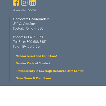
Facebook
Instagram
LinkedIn
Mennel Milling © 2026
Corporate Headquarters
319 S. Vine Street
Fostoria, Ohio 44830
Phone: 419-435-8151
Toll Free: 800-688-8151
Fax: 419-435-5150
Vendor Terms and Conditions
Vendor Code of Conduct
Transparency in Coverage Resource Data Center
Sales Terms & Conditions