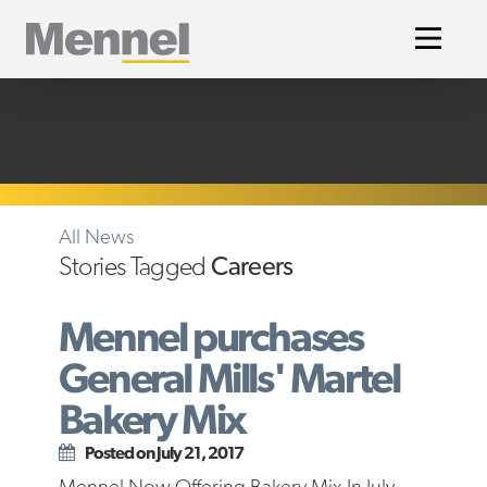
Home
All News
Stories Tagged
Careers
Mennel purchases
General Mills' Martel
Bakery Mix
Posted on July 21, 2017
Mennel Now Offering Bakery Mix In July